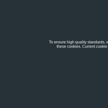
To ensure high quality standards, w
these cookies. Current cookie 