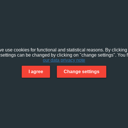
e use cookies for functional and statistical reasons. By clicking 
settings can be changed by clicking on "change settings". You f
our data privacy note
I agree
Change settings