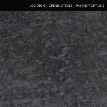
LOCATION
OPENING TIMES
PAYMENT OPTIONS