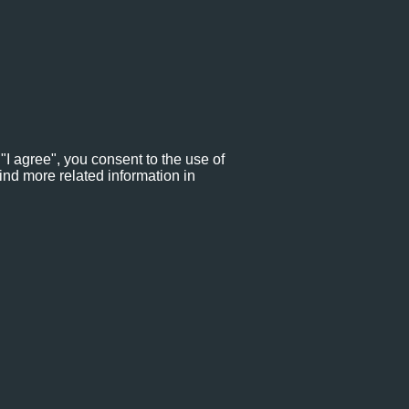
"I agree", you consent to the use of
ind more related information in