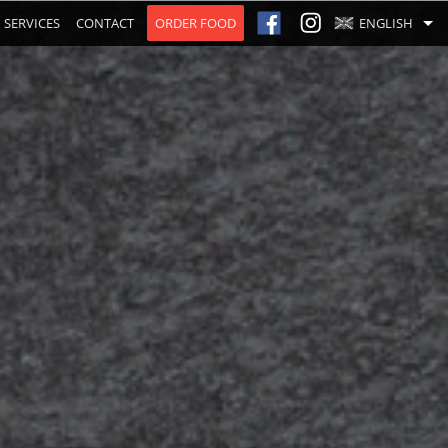
SERVICES
CONTACT
ORDER FOOD
ENGLISH