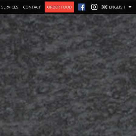
SERVICES
CONTACT
ORDER FOOD
ENGLISH