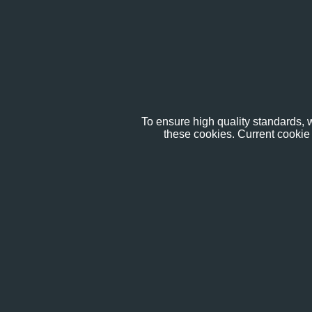
To ensure high quality standards, w
these cookies. Current cookie 