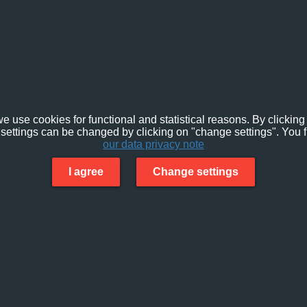
e use cookies for functional and statistical reasons. By clicking 
settings can be changed by clicking on "change settings". You f
our data privacy note
I agree
Change settings