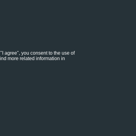
"I agree", you consent to the use of
ind more related information in