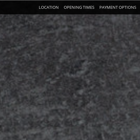
LOCATION
OPENING TIMES
PAYMENT OPTIONS